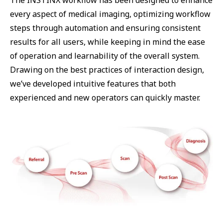
The INSTINX workflow has been designed to enhance
every aspect of medical imaging, optimizing workflow
steps through automation and ensuring consistent
results for all users, while keeping in mind the ease
of operation and learnability of the overall system.
Drawing on the best practices of interaction design,
we’ve developed intuitive features that both
experienced and new operators can quickly master.