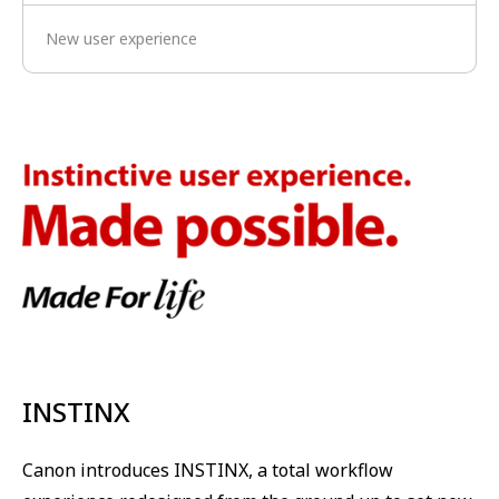
New user experience
INSTINX
Canon introduces INSTINX, a total workflow