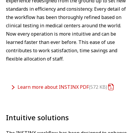
experience redesigned from the ground up to set new
standards in efficiency and consistency. Every detail of
the workflow has been thoroughly refined based on
clinical testing in medical centers around the world.
Now every operation is more intuitive and can be
learned faster than ever before. This ease of use
contributes to work satisfaction, time savings and
flexible allocation of staff.
Learn more about INSTINX
PDF
572 KB
Intuitive solutions