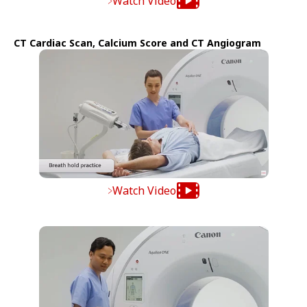
Watch Video
CT Cardiac Scan, Calcium Score and CT Angiogram
Watch Video