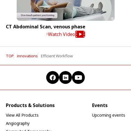
CT Abdominal Scan, venous phase
Watch Video
TOP
innovations
Efficient Workflow
Products & Solutions
Events
View All Products
Upcoming events
Angiography