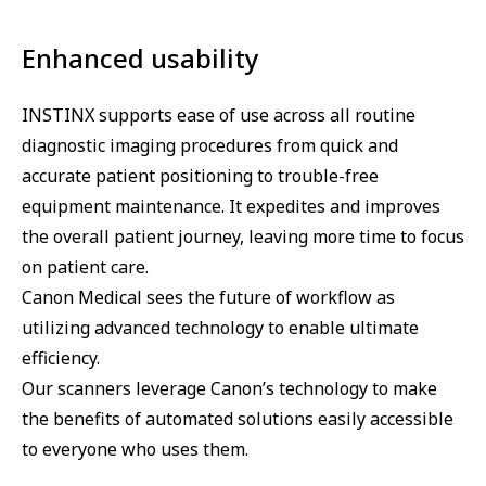
Enhanced usability
INSTINX supports ease of use across all routine
diagnostic imaging procedures from quick and
accurate patient positioning to trouble-free
equipment maintenance. It expedites and improves
the overall patient journey, leaving more time to focus
on patient care.
Canon Medical sees the future of workflow as
utilizing advanced technology to enable ultimate
efficiency.
Our scanners leverage Canon’s technology to make
the benefits of automated solutions easily accessible
to everyone who uses them.