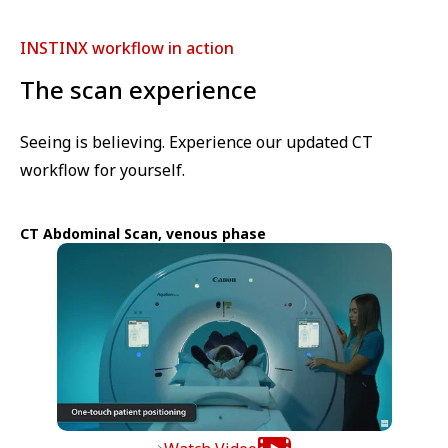
INSTINX workflow in action
The scan experience
Seeing is believing. Experience our updated CT
workflow for yourself.
CT Abdominal Scan, venous phase