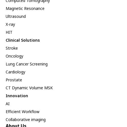
Computed Tomography
Magnetic Resonance
Ultrasound
X-ray
HIT
Clinical Solutions
Stroke
Oncology
Lung Cancer Screening
Cardiology
Prostate
CT Dynamic Volume MSK
Innovation
AI
Efficient Workflow
Collaborative imaging
About Us