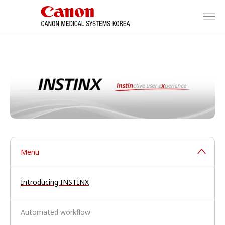
Menu
Introducing INSTINX
Automated workflow