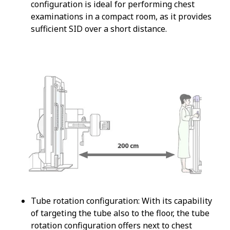
configuration is ideal for performing chest
examinations in a compact room, as it provides
sufficient SID over a short distance.
Tube rotation configuration: With its capability
of targeting the tube also to the floor, the tube
rotation configuration offers next to chest