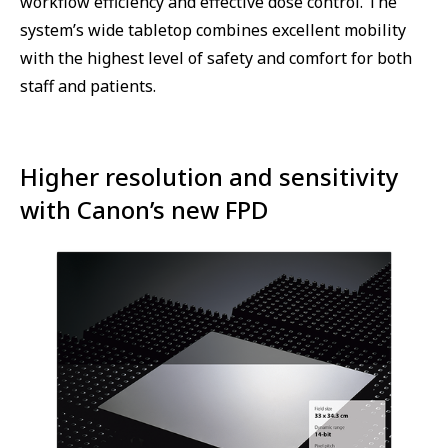
workflow efficiency and effective dose control. The
system’s wide tabletop combines excellent mobility
with the highest level of safety and comfort for both
staff and patients.
Higher resolution and sensitivity
with Canon’s new FPD