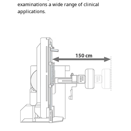
examinations a wide range of clinical
applications.