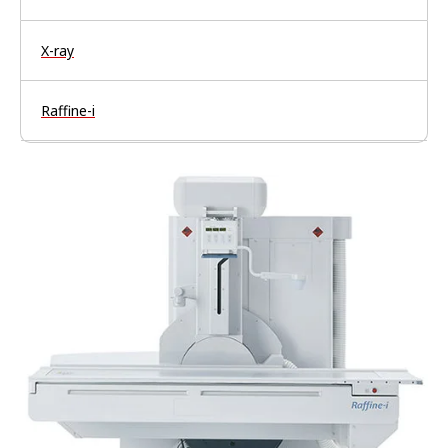
X-ray
Raffine-i