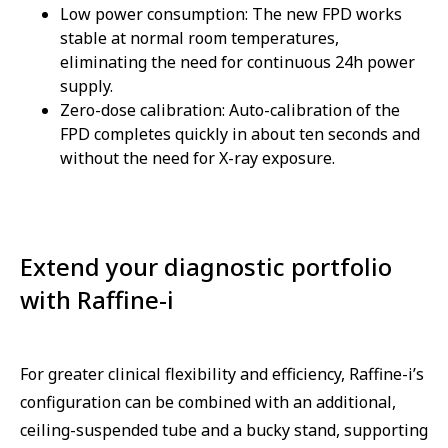
Low power consumption: The new FPD works
stable at normal room temperatures,
eliminating the need for continuous 24h power
supply.
Zero-dose calibration: Auto-calibration of the
FPD completes quickly in about ten seconds and
without the need for X-ray exposure.
Extend your diagnostic portfolio
with Raffine-i
For greater clinical flexibility and efficiency, Raffine-i’s
configuration can be combined with an additional,
ceiling-suspended tube and a bucky stand, supporting