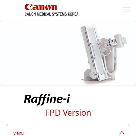
FPD Version
Menu