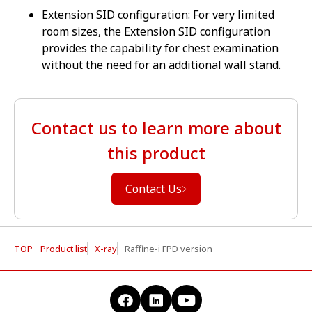
Extension SID configuration: For very limited
room sizes, the Extension SID configuration
provides the capability for chest examination
without the need for an additional wall stand.
Contact us to learn more about
this product
Contact Us
TOP
Product list
X-ray
Raffine-i FPD version