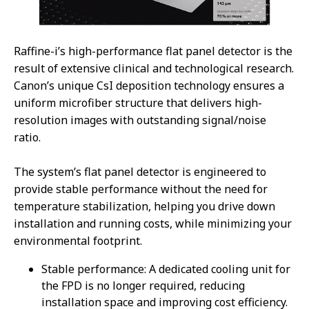
Raffine-i’s high-performance flat panel detector is the
result of extensive clinical and technological research.
Canon’s unique CsI deposition technology ensures a
uniform microfiber structure that delivers high-
resolution images with outstanding signal/noise
ratio.
The system’s flat panel detector is engineered to
provide stable performance without the need for
temperature stabilization, helping you drive down
installation and running costs, while minimizing your
environmental footprint.
Stable performance: A dedicated cooling unit for
the FPD is no longer required, reducing
installation space and improving cost efficiency.