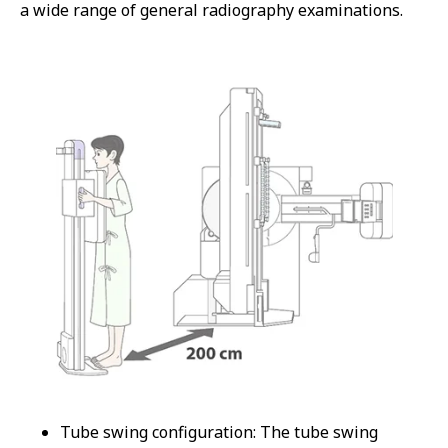
a wide range of general radiography examinations.
Tube swing configuration: The tube swing