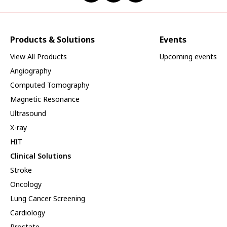
Products & Solutions
Events
View All Products
Upcoming events
Angiography
Computed Tomography
Magnetic Resonance
Ultrasound
X-ray
HIT
Clinical Solutions
Stroke
Oncology
Lung Cancer Screening
Cardiology
Prostate