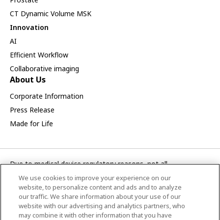
CT Dynamic Volume MSK
Innovation
AI
Efficient Workflow
Collaborative imaging
About Us
Corporate Information
Press Release
Made for Life
Due to medical device regulatory reasons, not all
products/service displayed on this Canon Medical Systems
We use cookies to improve your experience on our
Korea webpage are available in all countries, regions or
website, to personalize content and ads and to analyze
markets. Future availability of the products/service cannot
our traffic. We share information about your use of our
website with our advertising and analytics partners, who
also be guaranteed. Please contact your local Canon Medical
may combine it with other information that you have
Systems representative for further details.