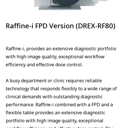
Raffine-i FPD Version (DREX-RF80)
Raffine-i, provides an extensive diagnostic portfolio
with high image quality, exceptional workflow
efficiency and effective dose control.
A busy department or clinic requires reliable
technology that responds flexibly to a wide range of
clinical demands with outstanding diagnostic
performance. Raffine-i combined with a FPD and a
flexible table provides an extensive diagnostic
portfolio with high image quality, exceptional