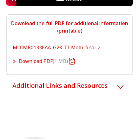
Download the full PDF for additional information
(printable)
MOIMR0133EAA_G2K T1 Molli_final-2
Download
PDF
1 MB
Additional Links and Resources