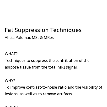
⁠Fat Suppression Techniques
Alicia Palomar, MSc & MRes
WHAT?
Techniques to suppress the contribution of the
adipose tissue from the total MRI signal.
WHY?
To improve contrast-to-noise ratio and the visibility of
lesions, as well as to remove artifacts.