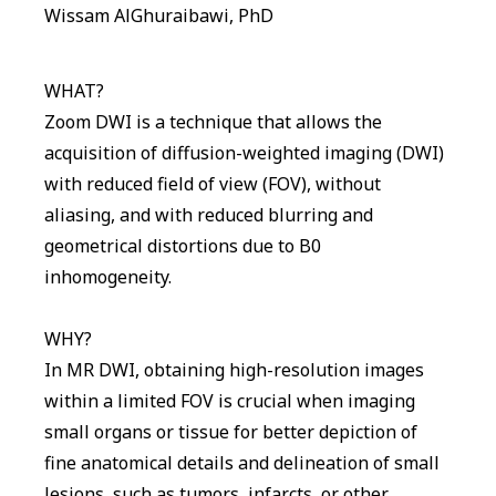
Wissam AlGhuraibawi, PhD
WHAT?
Zoom DWI is a technique that allows the
acquisition of diffusion-weighted imaging (DWI)
with reduced field of view (FOV), without
aliasing, and with reduced blurring and
geometrical distortions due to B0
inhomogeneity.
WHY?
In MR DWI, obtaining high-resolution images
within a limited FOV is crucial when imaging
small organs or tissue for better depiction of
fine anatomical details and delineation of small
lesions, such as tumors, infarcts, or other