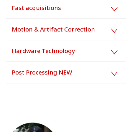
Fast acquisitions
Motion & Artifact Correction
Hardware Technology
Post Processing NEW