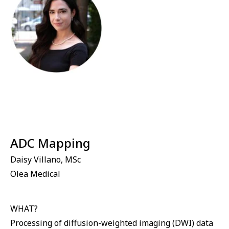
⁠ADC Mapping
Daisy Villano, MSc
Olea Medical
WHAT?
Processing of diffusion-weighted imaging (DWI) data