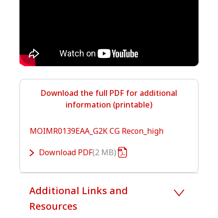
Download the full PDF for additional
information (printable)
MOIMR0139EAA_G2K CG Recon_high
Download
PDF
2 MB
Additional Links and
Resources