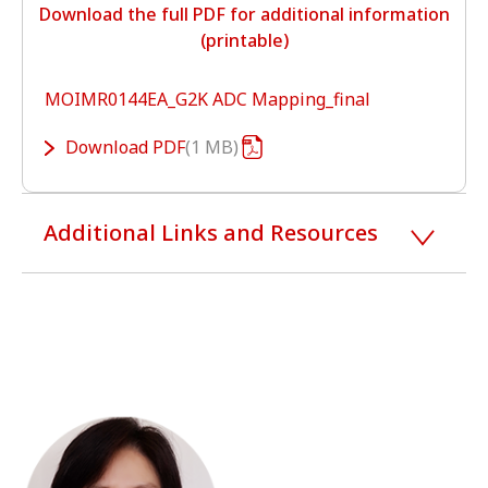
Download the full PDF for additional information
(printable)
MOIMR0144EA_G2K ADC Mapping_final
Download
PDF
1 MB
Additional Links and Resources