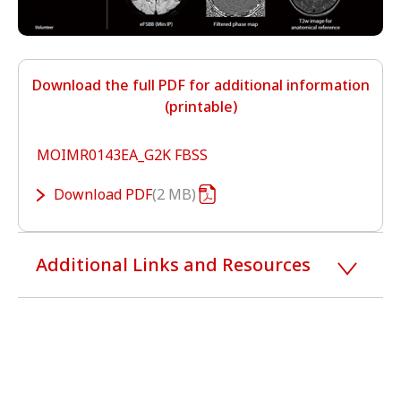
Download the full PDF for additional information
(printable)
MOIMR0143EA_G2K FBSS
Download
PDF
2 MB
Additional Links and Resources