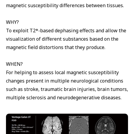
magnetic susceptibility differences between tissues.
WHY?
To exploit T2*-based dephasing effects and allow the
visualization of different substances based on the
magnetic field distortions that they produce.
WHEN?
For helping to assess local magnetic susceptibility
changes present in multiple neurological conditions
such as stroke, traumatic brain injuries, brain tumors,
multiple sclerosis and neurodegenerative diseases.