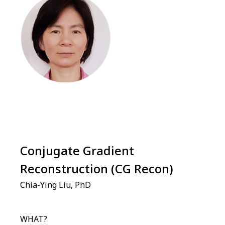
Conjugate Gradient
Reconstruction (CG Recon)
Chia-Ying Liu, PhD
WHAT?