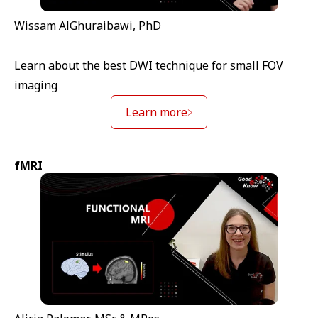
Wissam AlGhuraibawi, PhD
Learn about the best DWI technique for small FOV
imaging
Learn more
fMRI