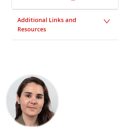
Additional Links and
Resources