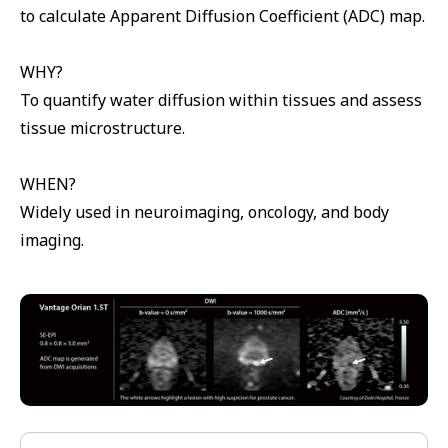
to calculate Apparent Diffusion Coefficient (ADC) map.
WHY?
To quantify water diffusion within tissues and assess
tissue microstructure.
WHEN?
Widely used in neuroimaging, oncology, and body
imaging.