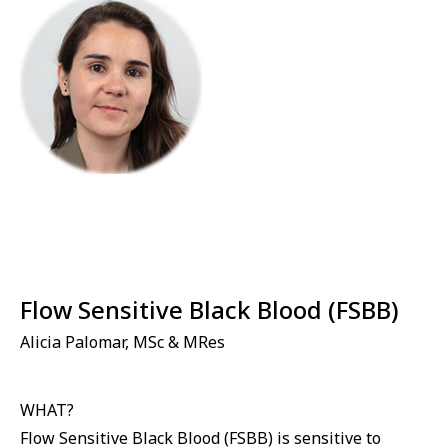
Flow Sensitive Black Blood (FSBB)
Alicia Palomar, MSc & MRes
WHAT?
Flow Sensitive Black Blood (FSBB) is sensitive to