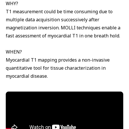
WHY?
T1 measurement could be time consuming due to
multiple data acquisition successively after
magnetization inversion. MOLLI techniques enable a
fast assessment of myocardial T1 in one breath hold.
WHEN?
Myocardial T1 mapping provides a non-invasive
quantitative tool for tissue characterization in
myocardial disease.