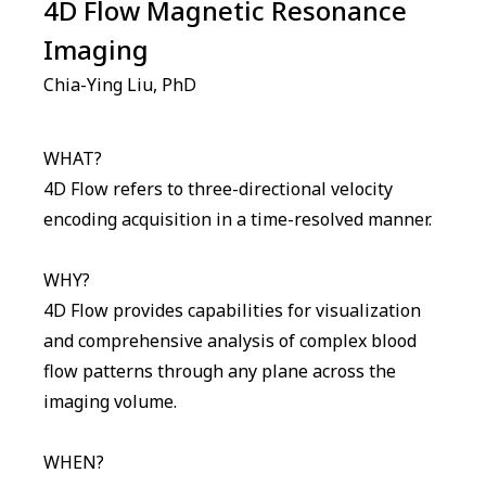
4D Flow Magnetic Resonance
Imaging
Chia-Ying Liu, PhD
WHAT?
4D Flow refers to three-directional velocity
encoding acquisition in a time-resolved manner.
WHY?
4D Flow provides capabilities for visualization
and comprehensive analysis of complex blood
flow patterns through any plane across the
imaging volume.
WHEN?