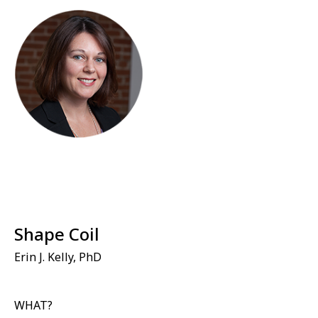
Shape Coil
Erin J. Kelly, PhD
WHAT?