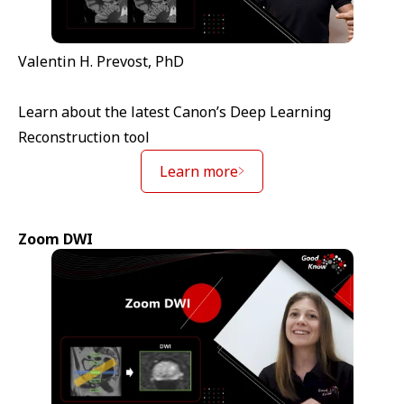
Valentin H. Prevost, PhD
Learn about the latest Canon’s Deep Learning
Reconstruction tool
Learn more
Zoom DWI