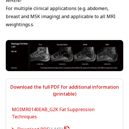
WHEN?
For multiple clinical applications (e.g. abdomen,
breast and MSK imaging) and applicable to all MRI
weightings.s.
Download the full PDF for additional information
(printable)
MOIMR0140EAB_G2K Fat Suppression
Techniques