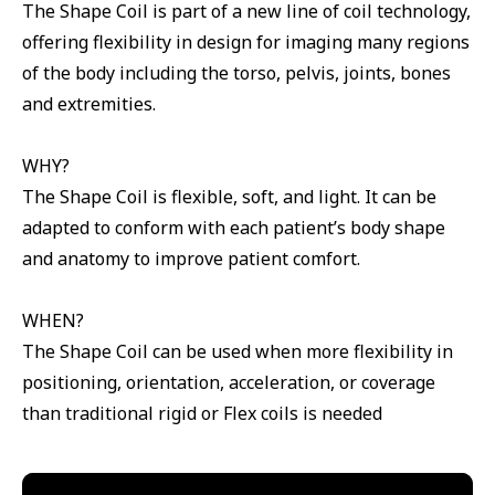
The Shape Coil is part of a new line of coil technology,
offering flexibility in design for imaging many regions
of the body including the torso, pelvis, joints, bones
and extremities.
WHY?
The Shape Coil is flexible, soft, and light. It can be
adapted to conform with each patient’s body shape
and anatomy to improve patient comfort.
WHEN?
The Shape Coil can be used when more flexibility in
positioning, orientation, acceleration, or coverage
than traditional rigid or Flex coils is needed