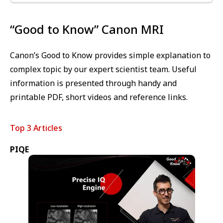
“Good to Know” Canon MRI
Canon’s Good to Know provides simple explanation to
complex topic by our expert scientist team. Useful
information is presented through handy and
printable PDF, short videos and reference links.
Top 3 Articles
PIQE