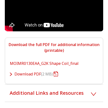
Download the full PDF for additional information
(printable)
MOIMR0130EAA_G2K Shape Coil_final
Download
PDF
2 MB
Additional Links and Resources