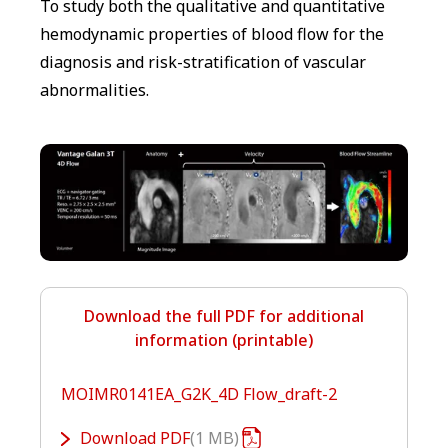
To study both the qualitative and quantitative
hemodynamic properties of blood flow for the
diagnosis and risk-stratification of vascular
abnormalities.
Download the full PDF for additional
information (printable)
MOIMR0141EA_G2K_4D Flow_draft-2
Download
PDF
1 MB