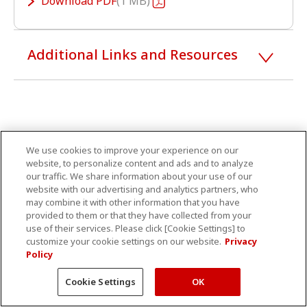
Download
PDF
1 MB
Additional Links and Resources
We use cookies to improve your experience on our
website, to personalize content and ads and to analyze
our traffic. We share information about your use of our
website with our advertising and analytics partners, who
may combine it with other information that you have
provided to them or that they have collected from your
use of their services. Please click [Cookie Settings] to
customize your cookie settings on our website.
Privacy
Policy
Cookie Settings
OK