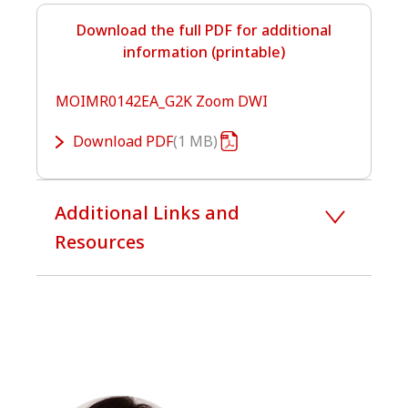
Download the full PDF for additional
information (printable)
MOIMR0142EA_G2K Zoom DWI
Download
PDF
1 MB
Additional Links and
Resources