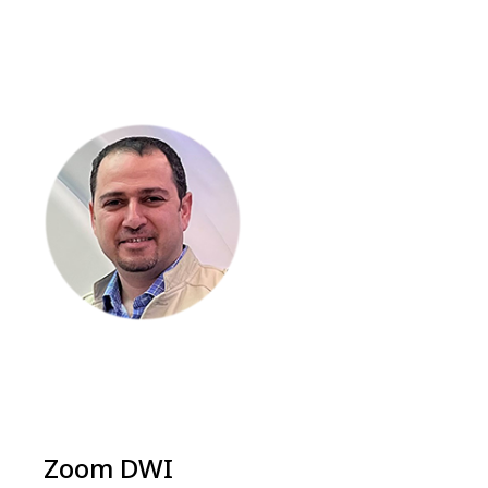
Zoom DWI