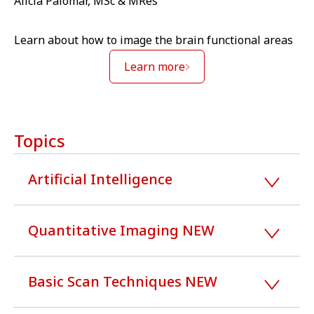
Alicia Palomar, MSc & MRes
Learn about how to image the brain functional areas
Learn more
Topics
Artificial Intelligence
Quantitative Imaging NEW
Basic Scan Techniques NEW