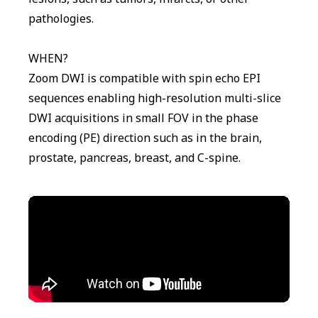
pathologies.
WHEN?
Zoom DWI is compatible with spin echo EPI
sequences enabling high-resolution multi-slice
DWI acquisitions in small FOV in the phase
encoding (PE) direction such as in the brain,
prostate, pancreas, breast, and C-spine.