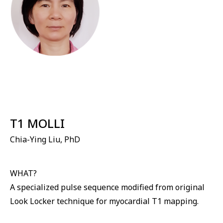
⁠T1 MOLLI
Chia-Ying Liu, PhD
WHAT?
A specialized pulse sequence modified from original
Look Locker technique for myocardial T1 mapping.