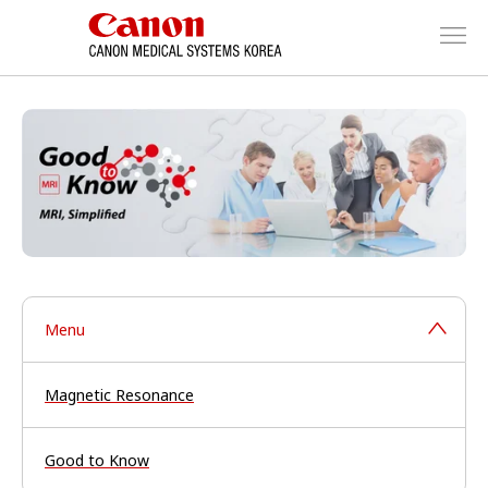
Menu
Magnetic Resonance
Good to Know