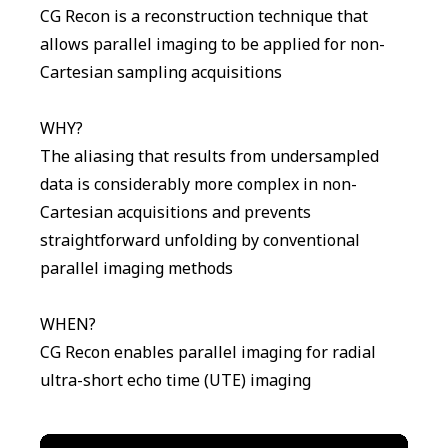
CG Recon is a reconstruction technique that
allows parallel imaging to be applied for non-
Cartesian sampling acquisitions
WHY?
The aliasing that results from undersampled
data is considerably more complex in non-
Cartesian acquisitions and prevents
straightforward unfolding by conventional
parallel imaging methods
WHEN?
CG Recon enables parallel imaging for radial
ultra-short echo time (UTE) imaging