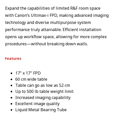
Expand the capabilities of limited R&F room space
with Canon’s Ultimax-i FPD, making advanced imaging
technology and diverse multipurpose system
performance truly attainable. Efficient installation
opens up workflow space, allowing for more complex
procedures—without breaking down walls.
Features
17" x 17" FPD
60 cm wide table
Table can go as low as 52 cm
Up to 500 lb table weight limit
Increased imaging capability
Excellent image quality
Liquid Metal Bearing Tube