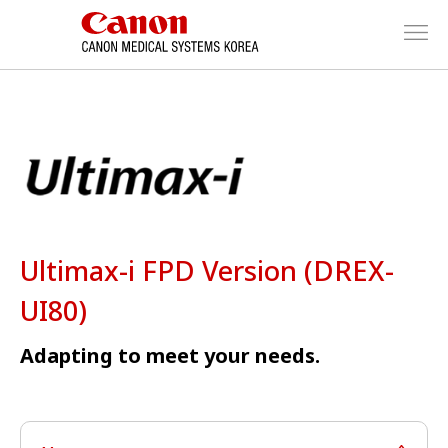
Ultimax-i FPD Version (DREX-
UI80)
Adapting to meet your needs.