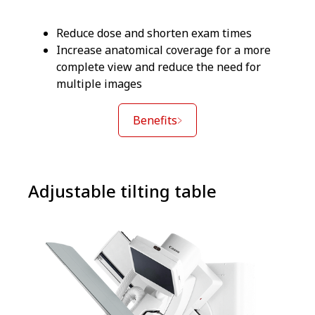
Reduce dose and shorten exam times
Increase anatomical coverage for a more
complete view and reduce the need for
multiple images
Benefits
Adjustable tilting table