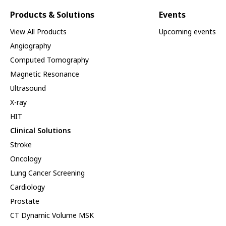
Products & Solutions
Events
View All Products
Upcoming events
Angiography
Computed Tomography
Magnetic Resonance
Ultrasound
X-ray
HIT
Clinical Solutions
Stroke
Oncology
Lung Cancer Screening
Cardiology
Prostate
CT Dynamic Volume MSK