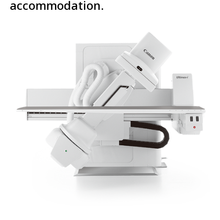
accommodation.