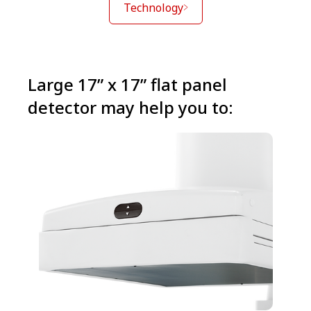
Technology
Large 17” x 17” flat panel
detector may help you to: