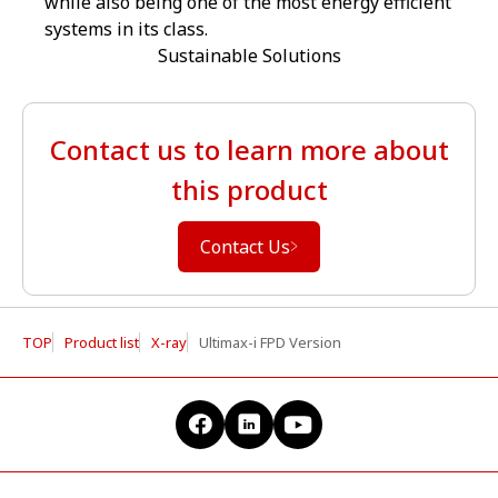
while also being one of the most energy efficient
systems in its class.
Sustainable Solutions
Contact us to learn more about
this product
Contact Us
TOP
Product list
X-ray
Ultimax-i FPD Version