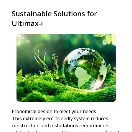
Sustainable Solutions for
Ultimax-i
Economical design to meet your needs
This extremely eco-friendly system reduces
construction and installations requirements,