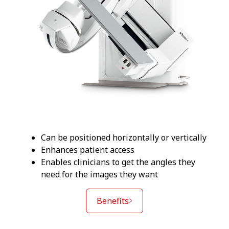
Can be positioned horizontally or vertically
Enhances patient access
Enables clinicians to get the angles they
need for the images they want
Benefits