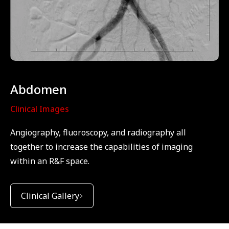
Abdomen
Clinical Images
Angiography, fluoroscopy, and radiography all
together to increase the capabilities of imaging
within an R&F space.
Clinical Gallery