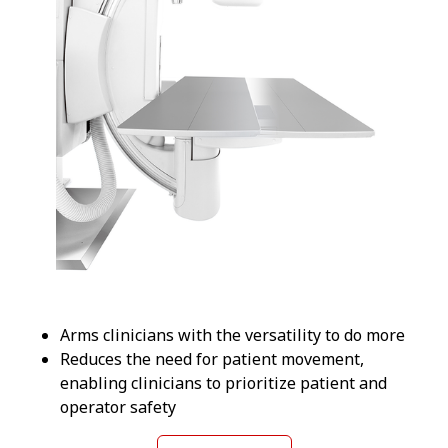
Arms clinicians with the versatility to do more
Reduces the need for patient movement,
enabling clinicians to prioritize patient and
operator safety