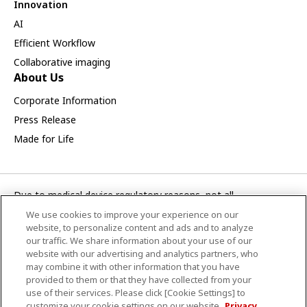
Innovation
AI
Efficient Workflow
Collaborative imaging
About Us
Corporate Information
Press Release
Made for Life
Due to medical device regulatory reasons, not all
products/service displayed on this Canon Medical Systems
We use cookies to improve your experience on our
Korea webpage are available in all countries, regions or
website, to personalize content and ads and to analyze
markets. Future availability of the products/service cannot
our traffic. We share information about your use of our
website with our advertising and analytics partners, who
also be guaranteed. Please contact your local Canon Medical
may combine it with other information that you have
Systems representative for further details.
provided to them or that they have collected from your
use of their services. Please click [Cookie Settings] to
CANON MEDICAL SYSTEMS KOREA CO., LTD.
customize your cookie settings on our website.
Privacy