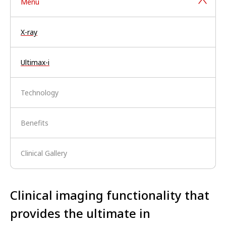
Menu
X-ray
Ultimax-i
Technology
Benefits
Clinical Gallery
Clinical imaging functionality that
provides the ultimate in