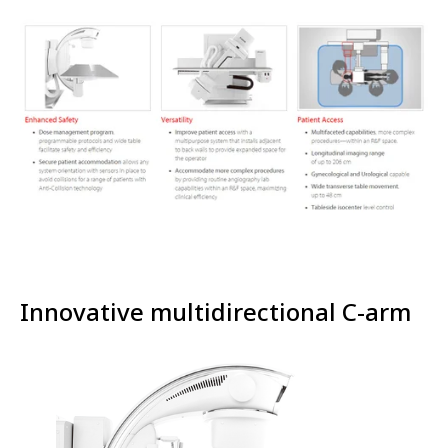
Innovative multidirectional C-arm