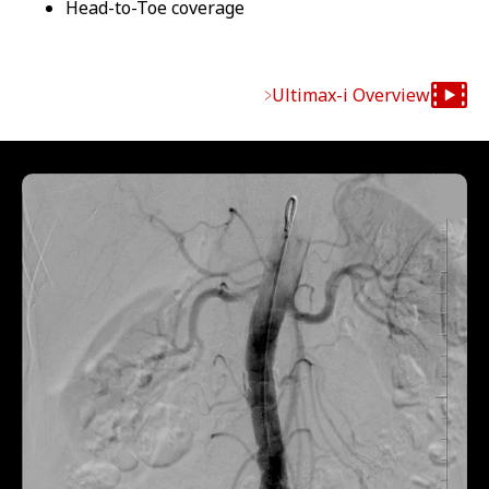
Head-to-Toe coverage
Ultimax-i Overview