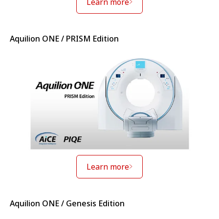
Learn more
Aquilion ONE / PRISM Edition
Learn more
Aquilion ONE / Genesis Edition