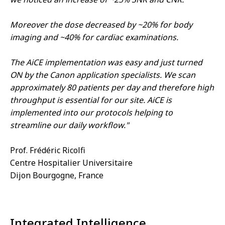
Moreover the dose decreased by ~20% for body
imaging and ~40% for cardiac examinations.
The AiCE implementation was easy and just turned
ON by the Canon application specialists. We scan
approximately 80 patients per day and therefore high
throughput is essential for our site. AiCE is
implemented into our protocols helping to
streamline our daily workflow."
Prof. Frédéric Ricolfi
Centre Hospitalier Universitaire
Dijon Bourgogne, France
Integrated Intelligence