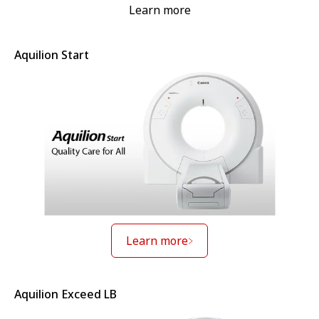
Learn more
Aquilion Start
Learn more
Aquilion Exceed LB