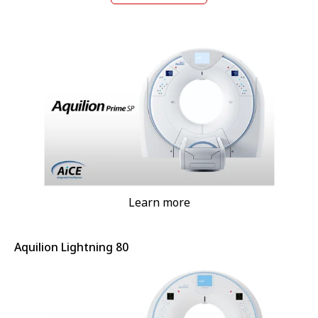
Learn more
Aquilion Lightning 80