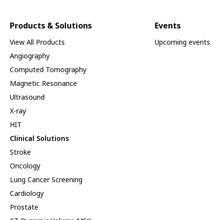
Products & Solutions
Events
View All Products
Upcoming events
Angiography
Computed Tomography
Magnetic Resonance
Ultrasound
X-ray
HIT
Clinical Solutions
Stroke
Oncology
Lung Cancer Screening
Cardiology
Prostate