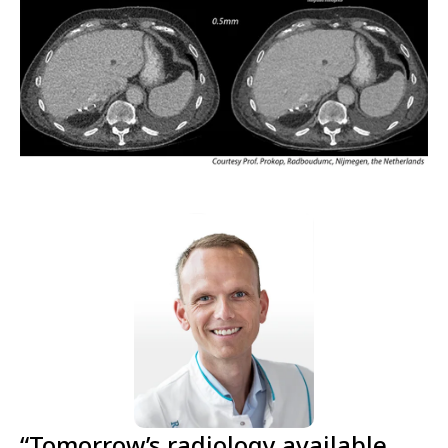
“Tomorrow’s radiology available