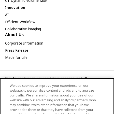
CT Dynamic Volume MSK
Innovation
AI
Efficient Workflow
Collaborative imaging
About Us
Corporate Information
Press Release
Made for Life
Due to medical device regulatory reasons, not all
products/service displayed on this Canon Medical Systems
We use cookies to improve your experience on our
Korea webpage are available in all countries, regions or
website, to personalize content and ads and to analyze
markets. Future availability of the products/service cannot
our traffic. We share information about your use of our
website with our advertising and analytics partners, who
also be guaranteed. Please contact your local Canon Medical
may combine it with other information that you have
Systems representative for further details.
provided to them or that they have collected from your