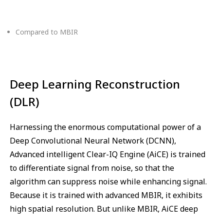
Compared to MBIR
Deep Learning Reconstruction
(DLR)
Harnessing the enormous computational power of a
Deep Convolutional Neural Network (DCNN),
Advanced intelligent Clear-IQ Engine (AiCE) is trained
to differentiate signal from noise, so that the
algorithm can suppress noise while enhancing signal.
Because it is trained with advanced MBIR, it exhibits
high spatial resolution. But unlike MBIR, AiCE deep