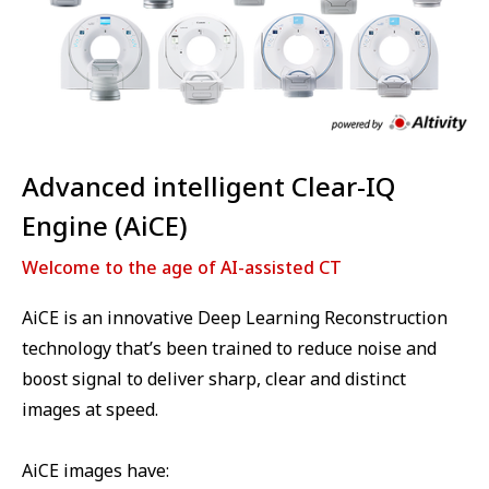
Advanced intelligent Clear-IQ
Engine (AiCE)
Welcome to the age of AI-assisted CT
AiCE is an innovative Deep Learning Reconstruction
technology that’s been trained to reduce noise and
boost signal to deliver sharp, clear and distinct
images at speed.
AiCE images have: