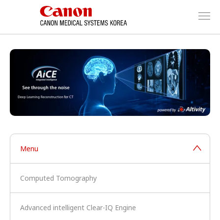
Menu
Computed Tomography
Advanced intelligent Clear-IQ Engine