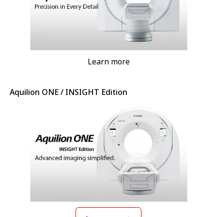
Learn more
Aquilion ONE / INSIGHT Edition