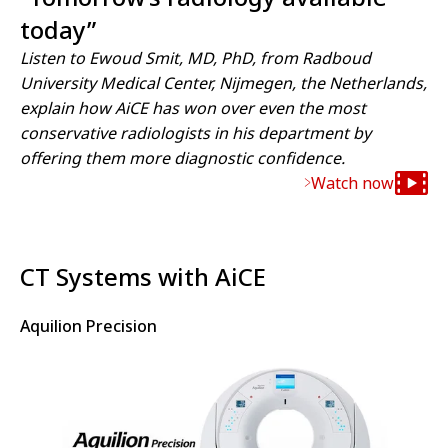
today”
Listen to Ewoud Smit, MD, PhD, from Radboud
University Medical Center, Nijmegen, the Netherlands,
explain how AiCE has won over even the most
conservative radiologists in his department by
offering them more diagnostic confidence.
Watch now
CT Systems with AiCE
Aquilion Precision