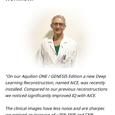
"On our Aquilion ONE / GENESIS Edition a new Deep
Learning Reconstruction, named AiCE, was recently
installed. Compared to our previous reconstructions
we noticed significantly improved IQ with AiCE.
The clinical images have less noise and are sharper,
we noticed an increase of ~25% SNR and CNR.