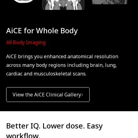
AiCE for Whole Body
All Body Imaging
AiCE brings you enhanced anatomical resolution
across many body regions including brain, lung,
cardiac and musculoskeletal scans.
View the AiCE Clinical Gallery
Better IQ. Lower dose. Easy
workflow.