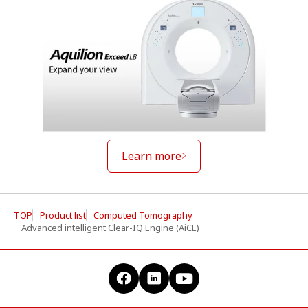
Learn more
TOP
Product list
Computed Tomography
Advanced intelligent Clear-IQ Engine (AiCE)