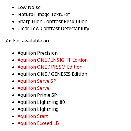
Low Noise
Natural Image Texture*
Sharp High Contrast Resolution
Clear Low Contrast Detectability
AiCE is available on:
Aquilion Precision
Aquilion ONE / INSIGHT Edition
Aquilion ONE / PRISM Edition
Aquilion ONE / GENESIS Edition
Aquilion Serve SP
Aquilion Serve
Aquilion Prime SP
Aquilion Lightning 80
Aquilion Lightning
Aquilion Start
Aquilion Exceed LB