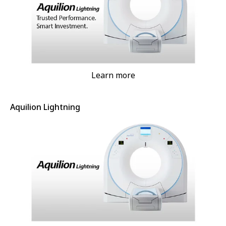
Learn more
Aquilion Lightning