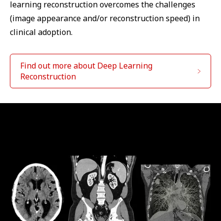
learning reconstruction overcomes the challenges
(image appearance and/or reconstruction speed) in
clinical adoption.
Find out more about Deep Learning
Reconstruction