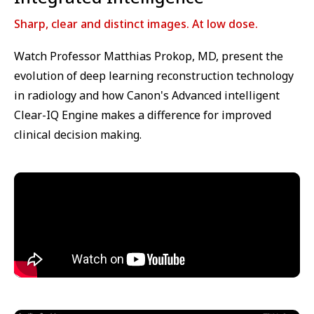
Sharp, clear and distinct images. At low dose.
Watch Professor Matthias Prokop, MD, present the
evolution of deep learning reconstruction technology
in radiology and how Canon's Advanced intelligent
Clear-IQ Engine makes a difference for improved
clinical decision making.