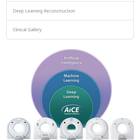
Deep Learning Reconstruction
Clinical Gallery