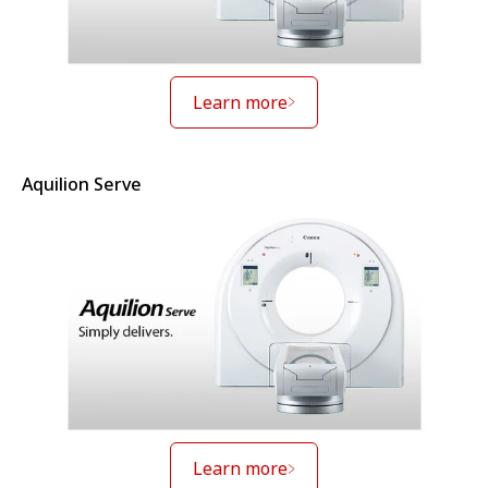
Learn more
Aquilion Serve
Learn more