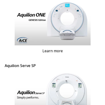
Learn more
Aquilion Serve SP